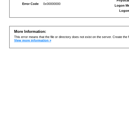
Physica
Error Code
0x00000000
Logon M
Logon
More Information:
This error means that the file or directory does not exist on the server. Create the f
View more information »