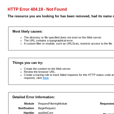
HTTP Error 404.19 - Not Found
The resource you are looking for has been removed, had its name c
Most likely causes:
The directory or file specified does not exist on the Web server.
The URL contains a typographical error.
A custom filter or module, such as URLScan, restricts access to the file.
Things you can try:
Create the content on the Web server.
Review the browser URL.
Create a tracing rule to track failed requests for this HTTP status code an
requests, click
here
.
Detailed Error Information:
Module
RequestFilteringModule
Requeste
Notification
BeginRequest
Handler
aspNetCore